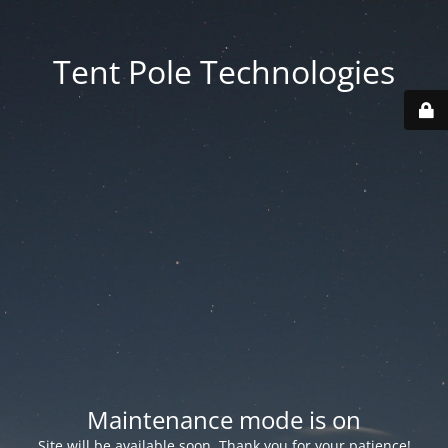
Tent Pole Technologies
Maintenance mode is on
Site will be available soon. Thank you for your patience!