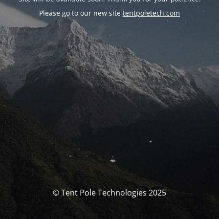
Please go to our new site
tentpoletech.com
© Tent Pole Technologies 2025