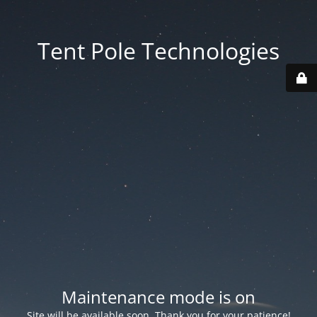
Tent Pole Technologies
Maintenance mode is on
Site will be available soon. Thank you for your patience!