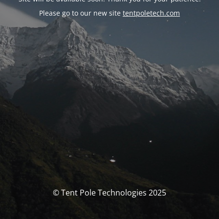
Please go to our new site
tentpoletech.com
© Tent Pole Technologies 2025