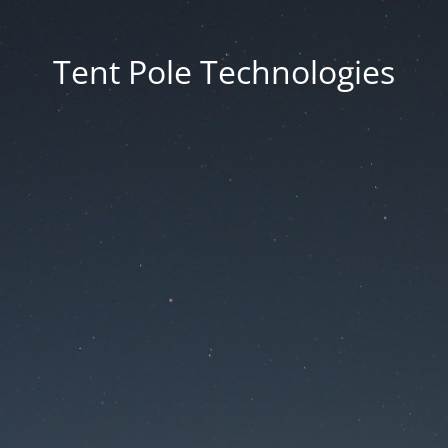
Tent Pole Technologies