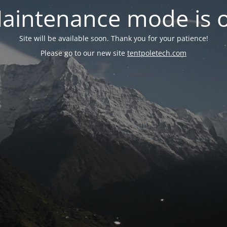
aintenance mode is 
Site will be available soon. Thank you for your patience!
Please go to our new site
tentpoletech.com