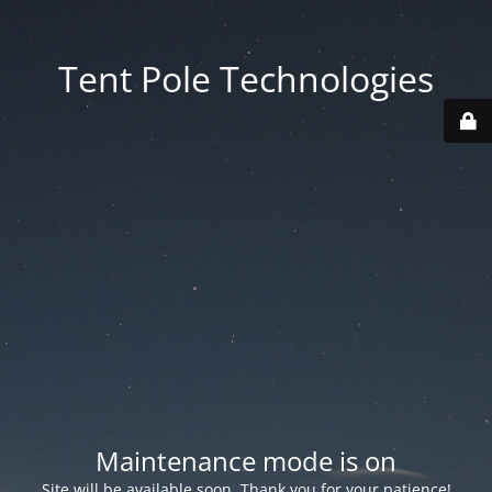
Tent Pole Technologies
Maintenance mode is on
Site will be available soon. Thank you for your patience!