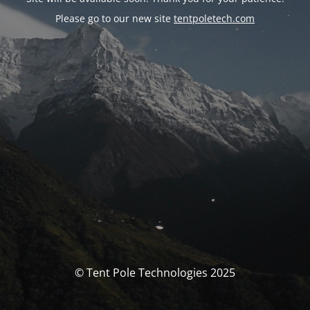
Please go to our new site
tentpoletech.com
© Tent Pole Technologies 2025