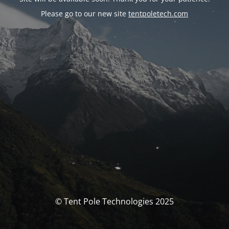
Please go to our new site
tentpoletech.com
© Tent Pole Technologies 2025