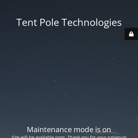
Tent Pole Technologies
Maintenance mode is on
Site will be available soon. Thank you for your patience!