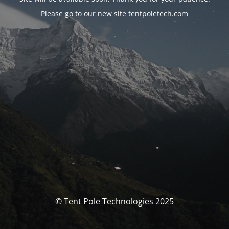
Please go to our new site
tentpoletech.com
© Tent Pole Technologies 2025