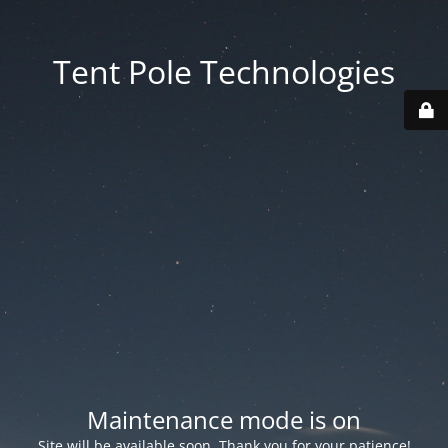
Tent Pole Technologies
Maintenance mode is on
Site will be available soon. Thank you for your patience!