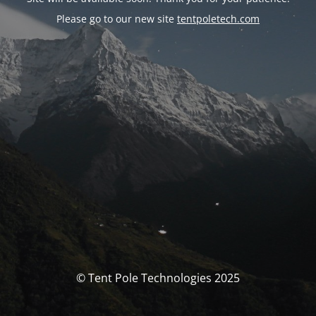
Please go to our new site
tentpoletech.com
© Tent Pole Technologies 2025