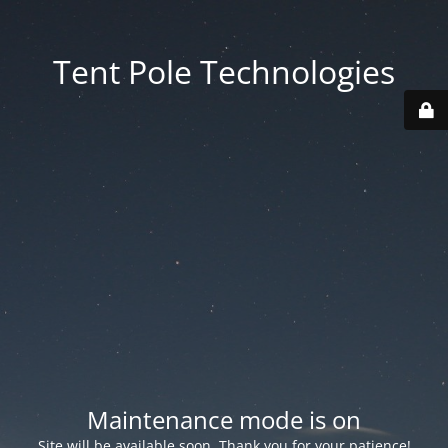
Tent Pole Technologies
Maintenance mode is on
Site will be available soon. Thank you for your patience!