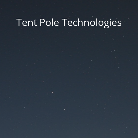
Tent Pole Technologies