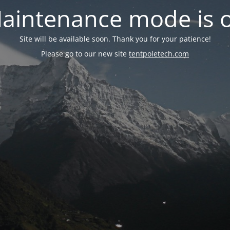
aintenance mode is 
Site will be available soon. Thank you for your patience!
Please go to our new site
tentpoletech.com