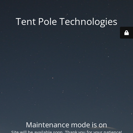
Tent Pole Technologies
Maintenance mode is on
Site will be available soon. Thank you for your patience!