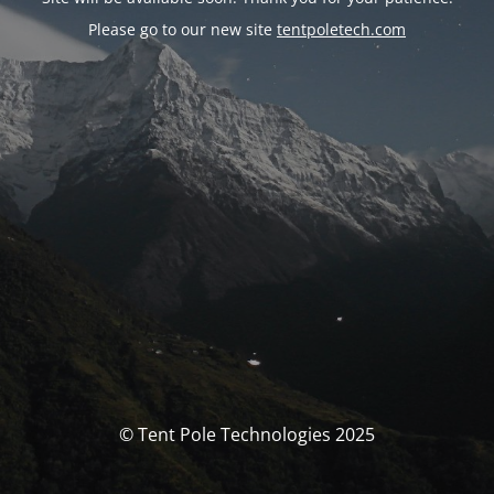
Please go to our new site
tentpoletech.com
© Tent Pole Technologies 2025