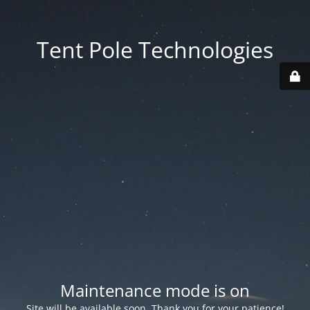
Tent Pole Technologies
Maintenance mode is on
Site will be available soon. Thank you for your patience!