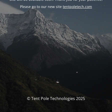
Please go to our new site
tentpoletech.com
© Tent Pole Technologies 2025