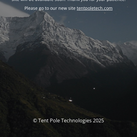
Please go to our new site
tentpoletech.com
© Tent Pole Technologies 2025