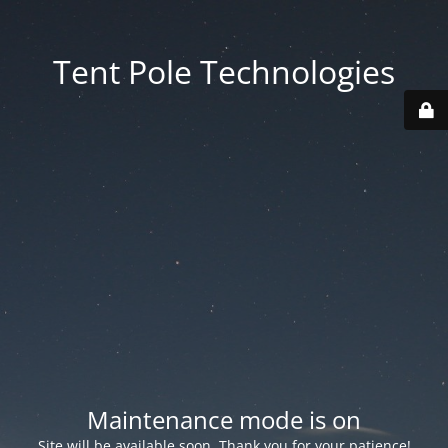
Tent Pole Technologies
Maintenance mode is on
Site will be available soon. Thank you for your patience!