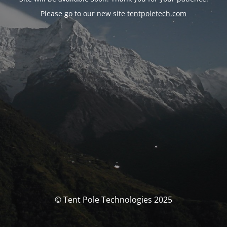
Please go to our new site
tentpoletech.com
© Tent Pole Technologies 2025