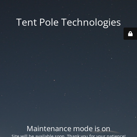
Tent Pole Technologies
Maintenance mode is on
Site will be available soon. Thank you for your patience!