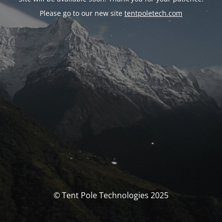
Please go to our new site
tentpoletech.com
© Tent Pole Technologies 2025