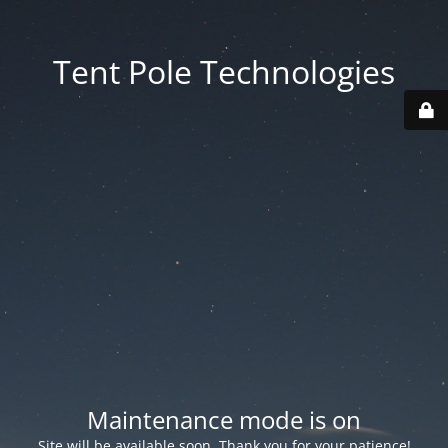
Tent Pole Technologies
Maintenance mode is on
Site will be available soon. Thank you for your patience!