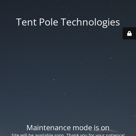
Tent Pole Technologies
Maintenance mode is on
Site will be available soon. Thank you for your patience!