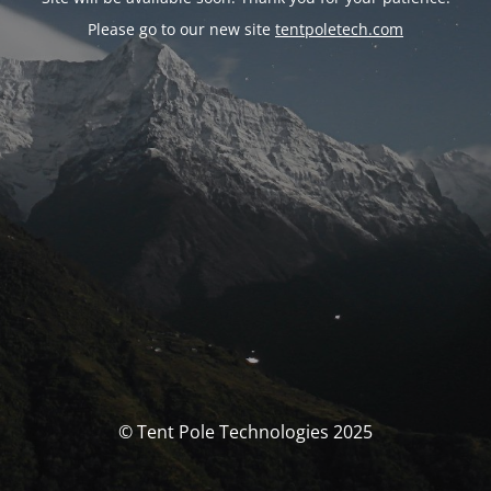
Please go to our new site
tentpoletech.com
© Tent Pole Technologies 2025