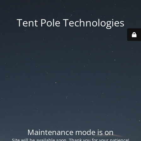
Tent Pole Technologies
Maintenance mode is on
Site will be available soon. Thank you for your patience!