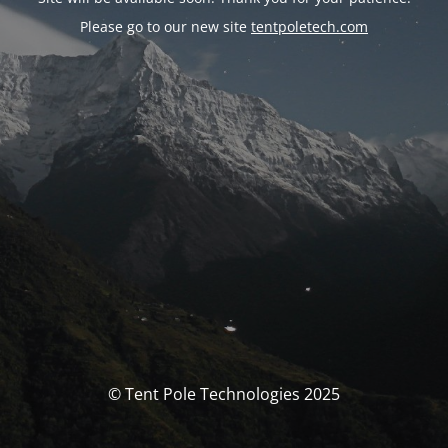
Please go to our new site
tentpoletech.com
© Tent Pole Technologies 2025