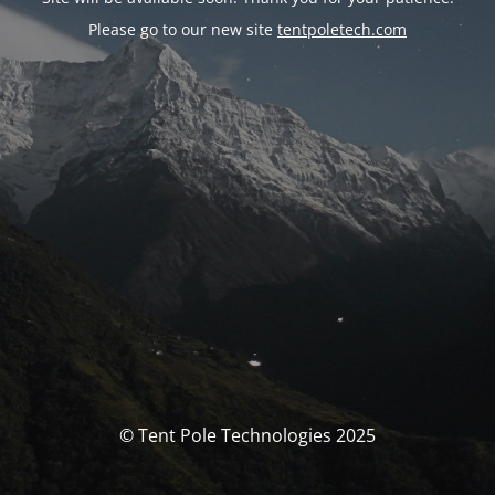
Please go to our new site
tentpoletech.com
© Tent Pole Technologies 2025