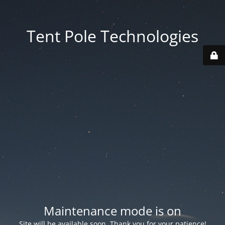
Tent Pole Technologies
Maintenance mode is on
Site will be available soon. Thank you for your patience!