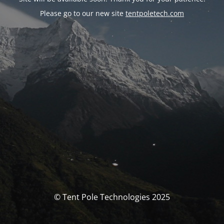
Please go to our new site
tentpoletech.com
© Tent Pole Technologies 2025