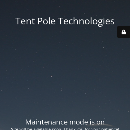
Tent Pole Technologies
Maintenance mode is on
Site will be available soon. Thank you for your patience!