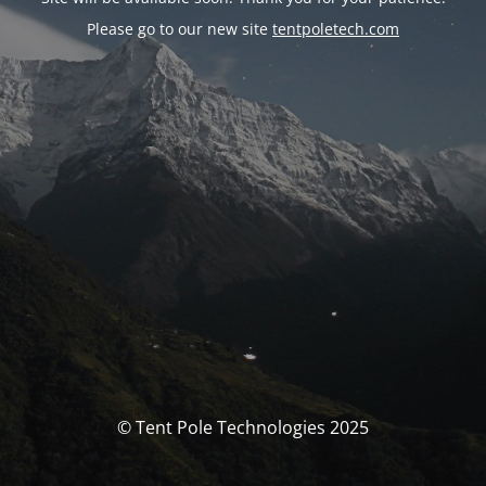
Please go to our new site
tentpoletech.com
© Tent Pole Technologies 2025