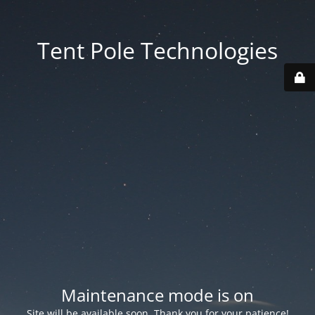
Tent Pole Technologies
Maintenance mode is on
Site will be available soon. Thank you for your patience!