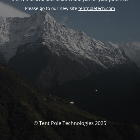
Please go to our new site
tentpoletech.com
© Tent Pole Technologies 2025