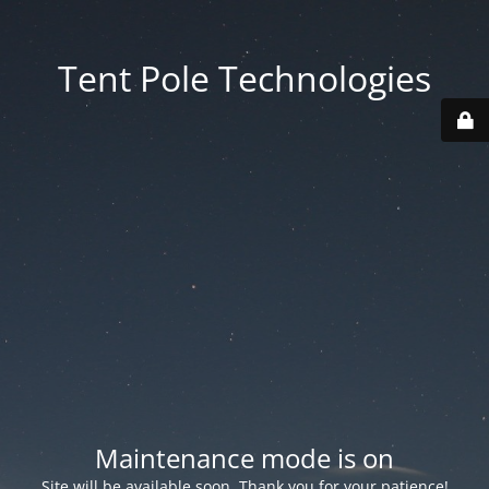
Tent Pole Technologies
Maintenance mode is on
Site will be available soon. Thank you for your patience!