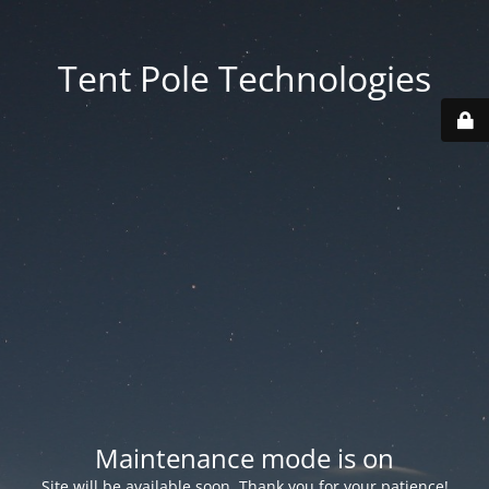
Tent Pole Technologies
Maintenance mode is on
Site will be available soon. Thank you for your patience!