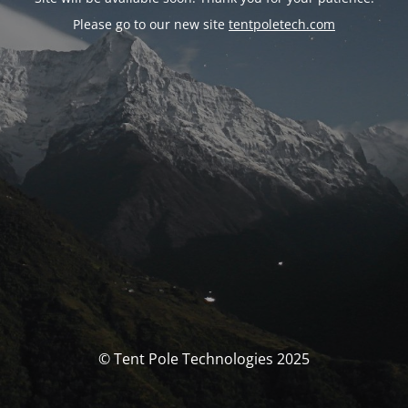
Please go to our new site
tentpoletech.com
© Tent Pole Technologies 2025