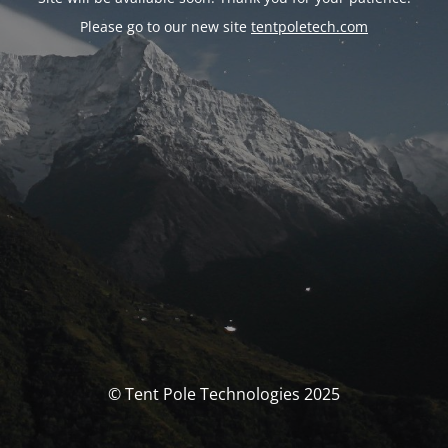
Please go to our new site
tentpoletech.com
© Tent Pole Technologies 2025