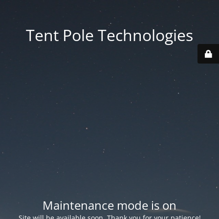
Tent Pole Technologies
Maintenance mode is on
Site will be available soon. Thank you for your patience!