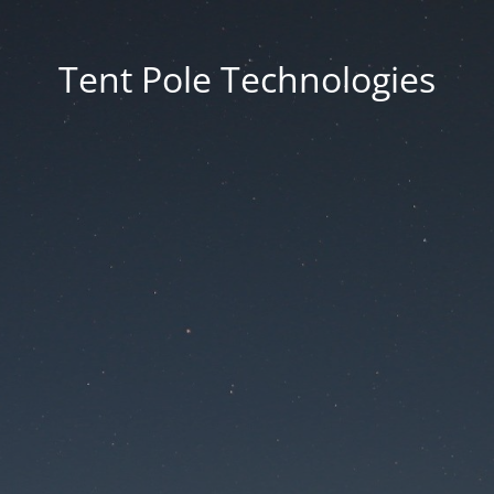
Tent Pole Technologies