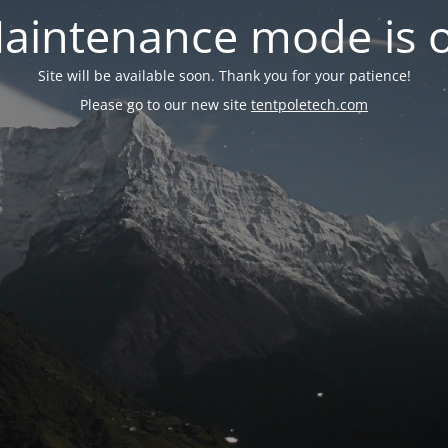
aintenance mode is 
Site will be available soon. Thank you for your patience!
Please go to our new site
tentpoletech.com