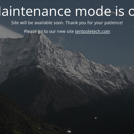
aintenance mode is 
Site will be available soon. Thank you for your patience!
Please go to our new site
tentpoletech.com