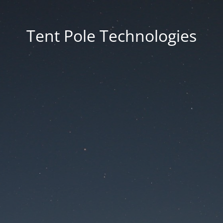
Tent Pole Technologies