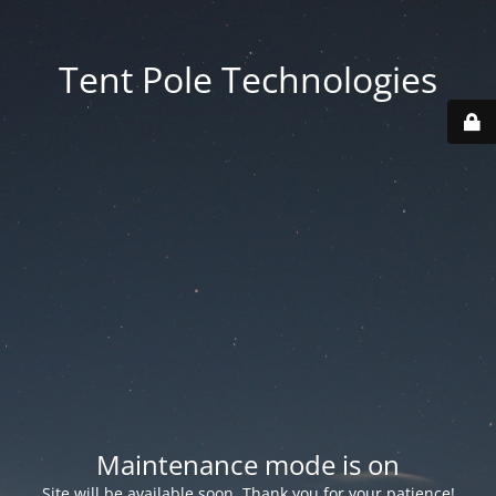
Tent Pole Technologies
Maintenance mode is on
Site will be available soon. Thank you for your patience!