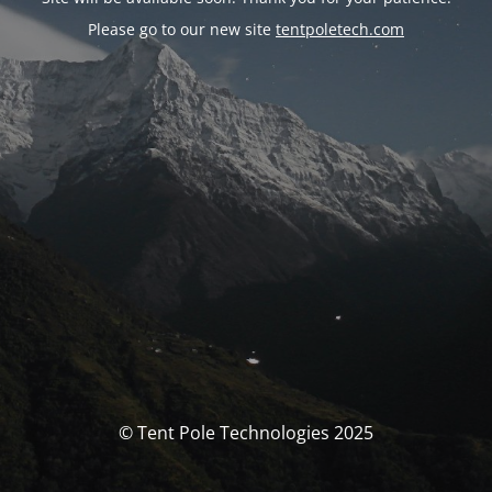
Please go to our new site
tentpoletech.com
© Tent Pole Technologies 2025