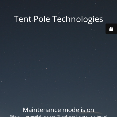
Tent Pole Technologies
Maintenance mode is on
Site will be available soon. Thank you for your patience!