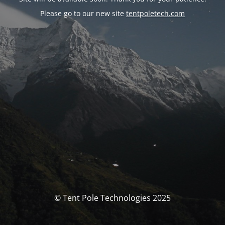
Please go to our new site
tentpoletech.com
© Tent Pole Technologies 2025