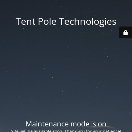
Tent Pole Technologies
Maintenance mode is on
Site will be available soon. Thank you for your patience!