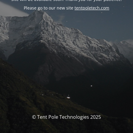
Please go to our new site
tentpoletech.com
© Tent Pole Technologies 2025