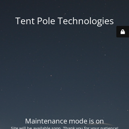
Tent Pole Technologies
Maintenance mode is on
Site will be available soon. Thank you for your patience!