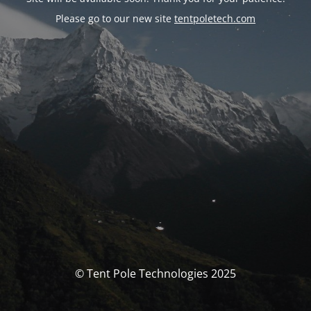
Please go to our new site
tentpoletech.com
© Tent Pole Technologies 2025