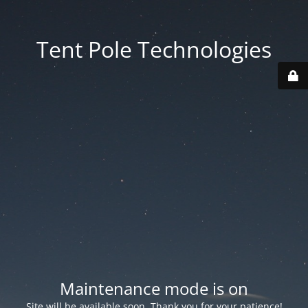
Tent Pole Technologies
Maintenance mode is on
Site will be available soon. Thank you for your patience!