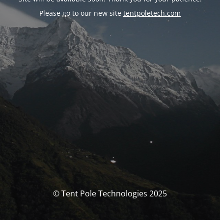
Please go to our new site
tentpoletech.com
© Tent Pole Technologies 2025