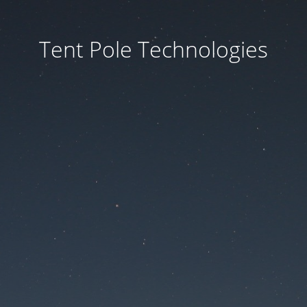
Tent Pole Technologies