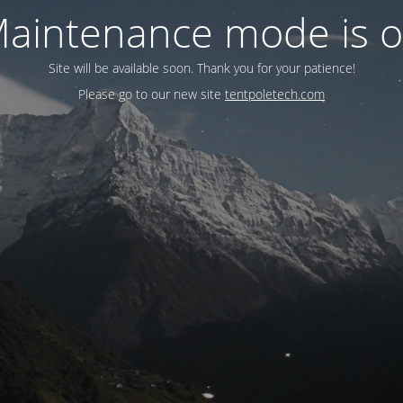
aintenance mode is 
Site will be available soon. Thank you for your patience!
Please go to our new site
tentpoletech.com