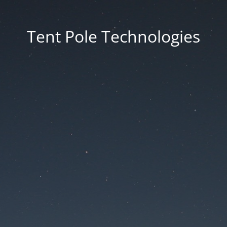
Tent Pole Technologies