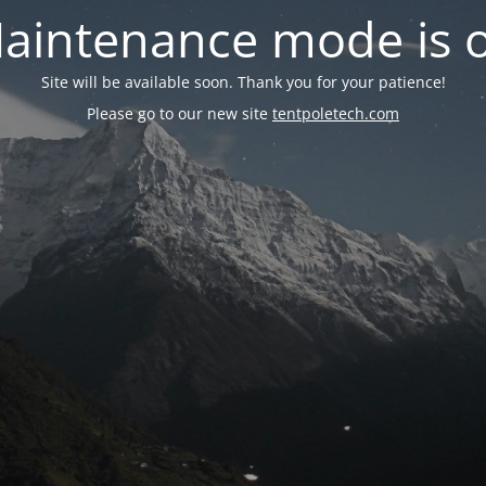
aintenance mode is 
Site will be available soon. Thank you for your patience!
Please go to our new site
tentpoletech.com