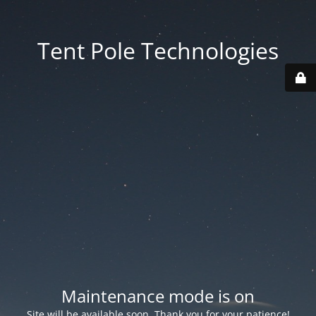
Tent Pole Technologies
Maintenance mode is on
Site will be available soon. Thank you for your patience!