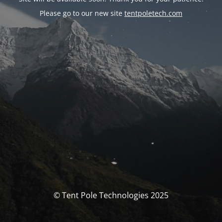
Please go to our new site
tentpoletech.com
© Tent Pole Technologies 2025