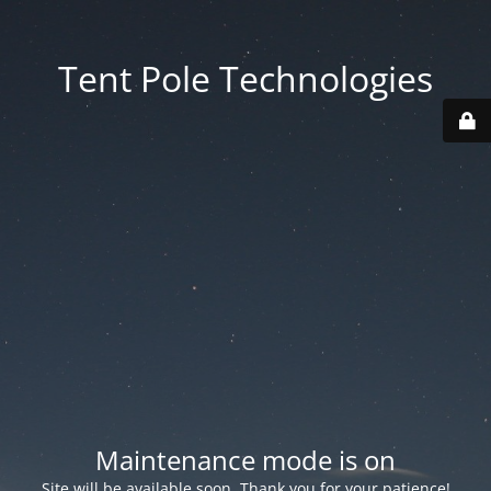
Tent Pole Technologies
Maintenance mode is on
Site will be available soon. Thank you for your patience!