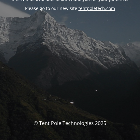
Please go to our new site
tentpoletech.com
© Tent Pole Technologies 2025