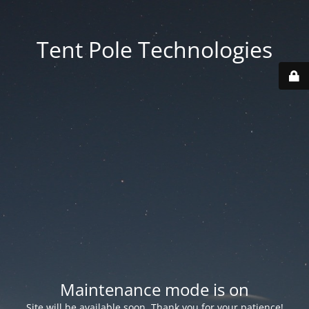
Tent Pole Technologies
Maintenance mode is on
Site will be available soon. Thank you for your patience!