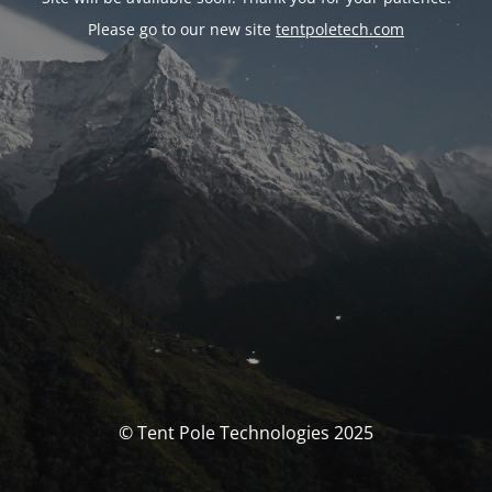
Please go to our new site
tentpoletech.com
© Tent Pole Technologies 2025