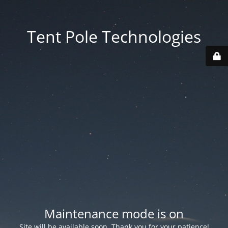
Tent Pole Technologies
Maintenance mode is on
Site will be available soon. Thank you for your patience!