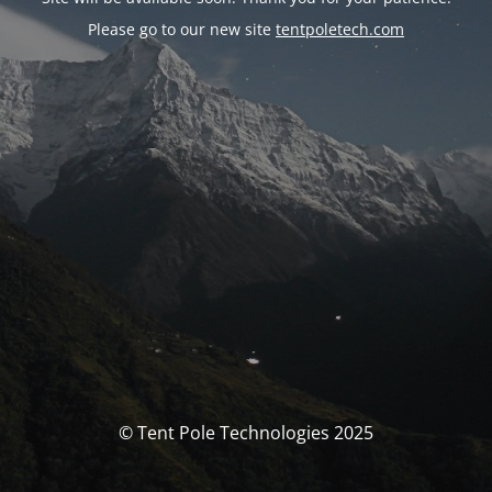
Please go to our new site
tentpoletech.com
© Tent Pole Technologies 2025