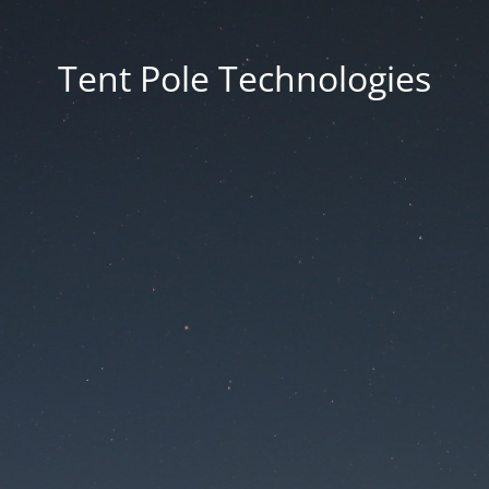
Tent Pole Technologies