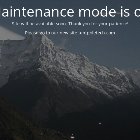
aintenance mode is 
Site will be available soon. Thank you for your patience!
Please go to our new site
tentpoletech.com