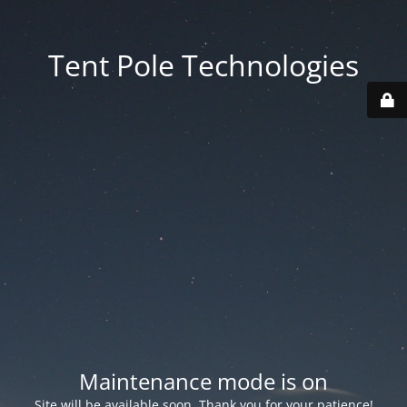
Tent Pole Technologies
Maintenance mode is on
Site will be available soon. Thank you for your patience!