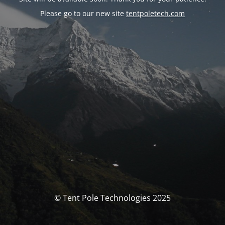
Please go to our new site
tentpoletech.com
© Tent Pole Technologies 2025