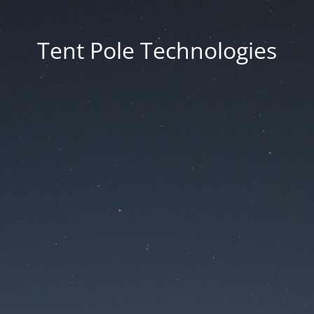
Tent Pole Technologies