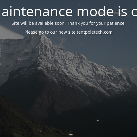
aintenance mode is 
Site will be available soon. Thank you for your patience!
Please go to our new site
tentpoletech.com