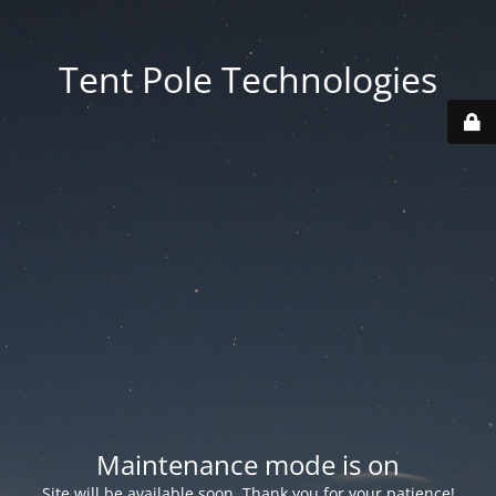
Tent Pole Technologies
Maintenance mode is on
Site will be available soon. Thank you for your patience!