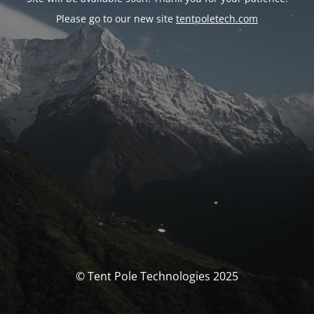
Please go to our new site
tentpoletech.com
© Tent Pole Technologies 2025