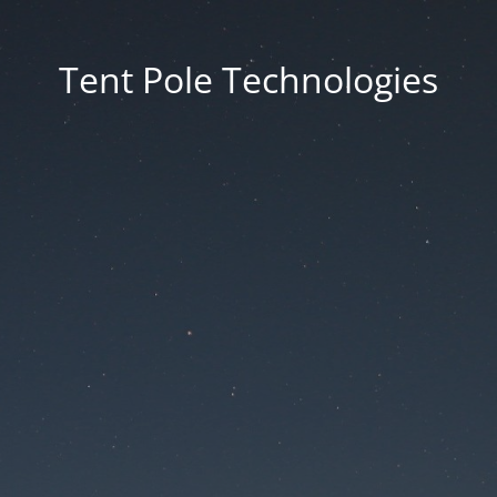
Tent Pole Technologies