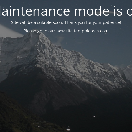
aintenance mode is 
Site will be available soon. Thank you for your patience!
Please go to our new site
tentpoletech.com