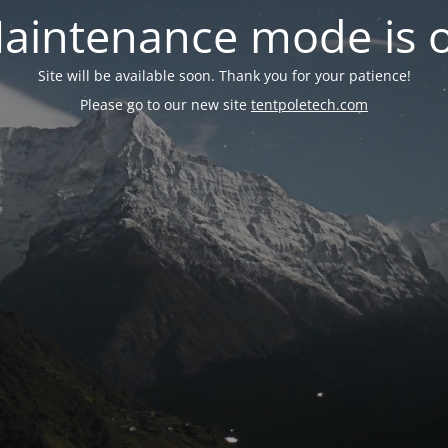
aintenance mode is 
Site will be available soon. Thank you for your patience!
Please go to our new site
tentpoletech.com