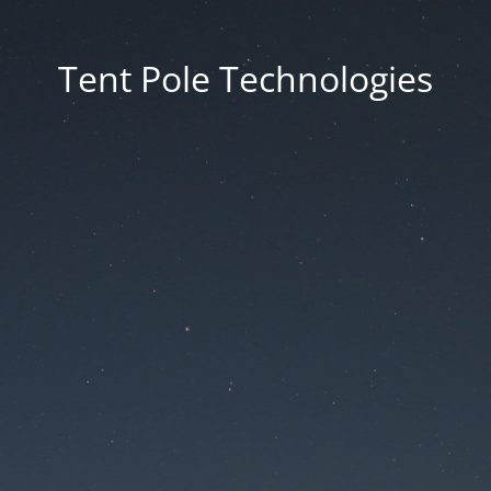
Tent Pole Technologies