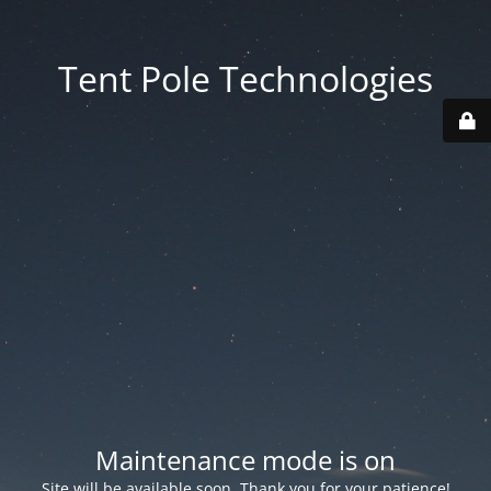
Tent Pole Technologies
Maintenance mode is on
Site will be available soon. Thank you for your patience!