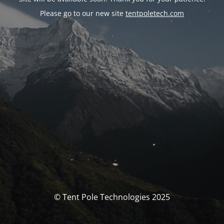
Please go to our new site
tentpoletech.com
© Tent Pole Technologies 2025