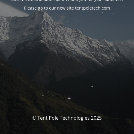
Please go to our new site
tentpoletech.com
© Tent Pole Technologies 2025