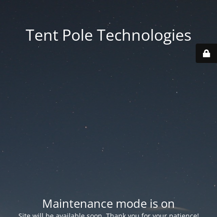
Tent Pole Technologies
Maintenance mode is on
Site will be available soon. Thank you for your patience!