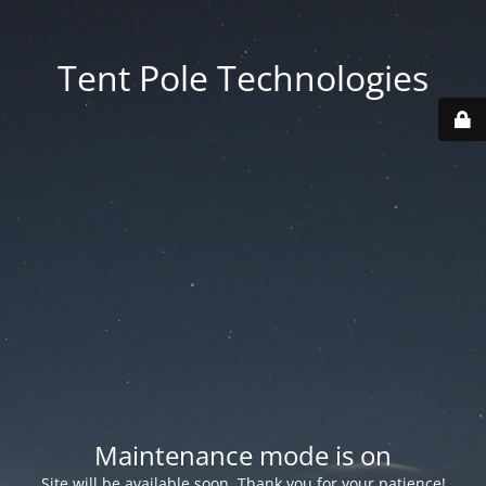
Tent Pole Technologies
Maintenance mode is on
Site will be available soon. Thank you for your patience!