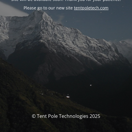
Please go to our new site
tentpoletech.com
© Tent Pole Technologies 2025