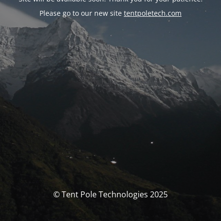
Please go to our new site
tentpoletech.com
© Tent Pole Technologies 2025