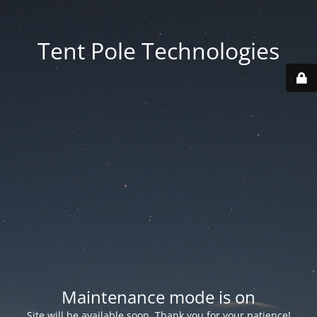
Tent Pole Technologies
Maintenance mode is on
Site will be available soon. Thank you for your patience!