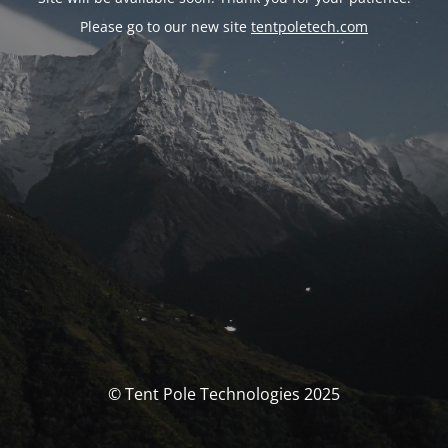
Please go to our new site
tentpoletech.com
© Tent Pole Technologies 2025