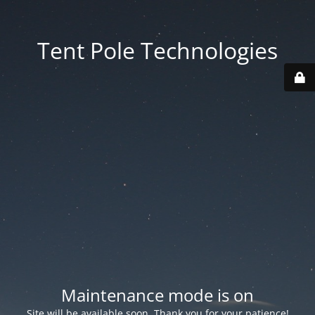
Tent Pole Technologies
Maintenance mode is on
Site will be available soon. Thank you for your patience!