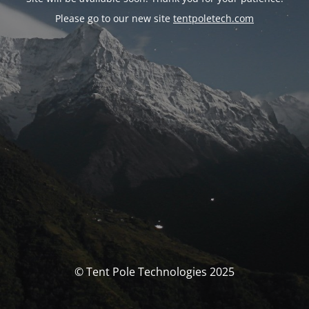
Please go to our new site
tentpoletech.com
© Tent Pole Technologies 2025