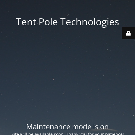
Tent Pole Technologies
Maintenance mode is on
Site will be available soon. Thank you for your patience!