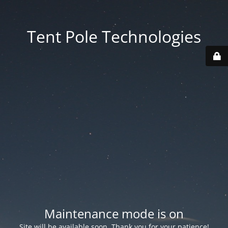
Tent Pole Technologies
Maintenance mode is on
Site will be available soon. Thank you for your patience!