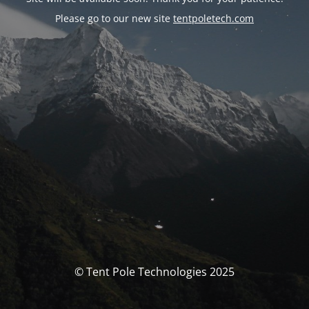
Please go to our new site
tentpoletech.com
© Tent Pole Technologies 2025