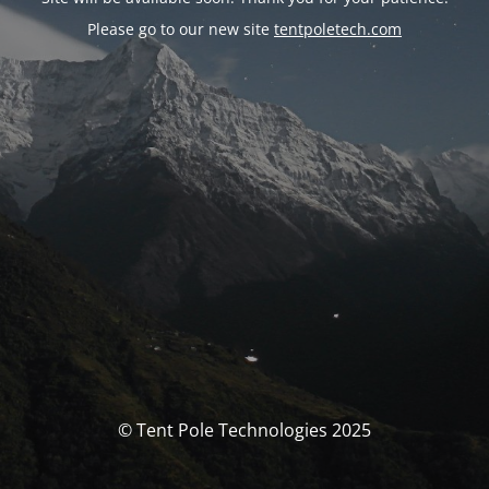
Please go to our new site
tentpoletech.com
© Tent Pole Technologies 2025