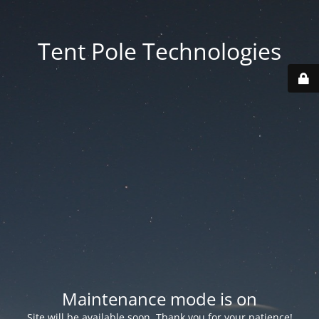
Tent Pole Technologies
Maintenance mode is on
Site will be available soon. Thank you for your patience!