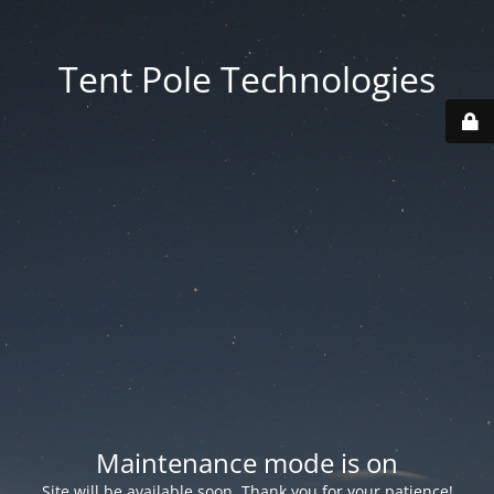
Tent Pole Technologies
Maintenance mode is on
Site will be available soon. Thank you for your patience!