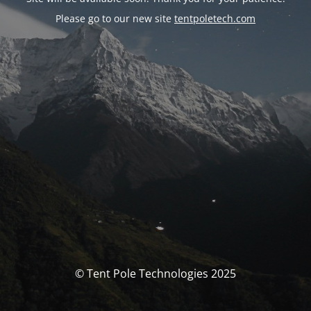
Please go to our new site
tentpoletech.com
© Tent Pole Technologies 2025