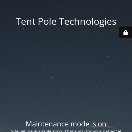
Tent Pole Technologies
Maintenance mode is on
Site will be available soon. Thank you for your patience!