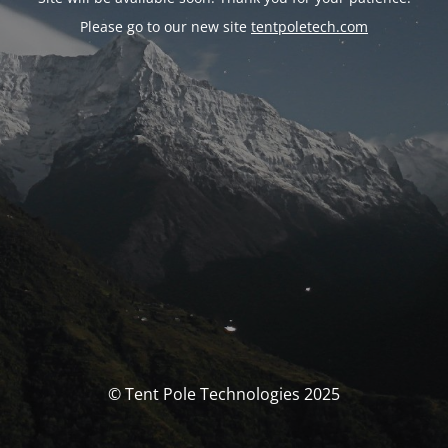
Please go to our new site
tentpoletech.com
© Tent Pole Technologies 2025